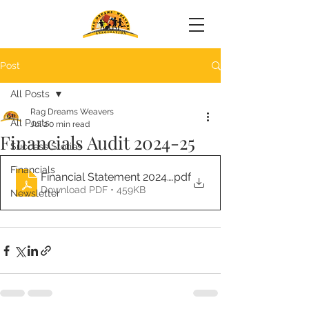
Post
All Posts
Rag Dreams Weavers
All Posts
Jul 2
0 min read
Financials Audit 2024-25
Success Stories
Financials
Financial Statement 2024-25 (1) (2)
.pdf
Download PDF • 459KB
Newsletter