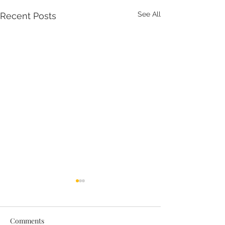
See All
Recent Posts
Comments