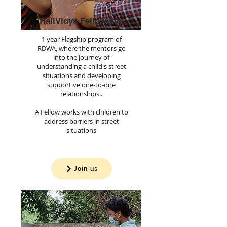
RailVidya Fellowship
1 year Flagship program of
RDWA, where the mentors go
into the journey of
understanding a child's street
situations and developing
supportive one-to-one
relationships..
A Fellow works with children to
address barriers in street
situations
Join us