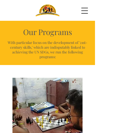
Our Programs
With particular focus on the development of '21st-
century skills,' which are indisputably linked to
achieving the UN SDGs, we run the following
programs: