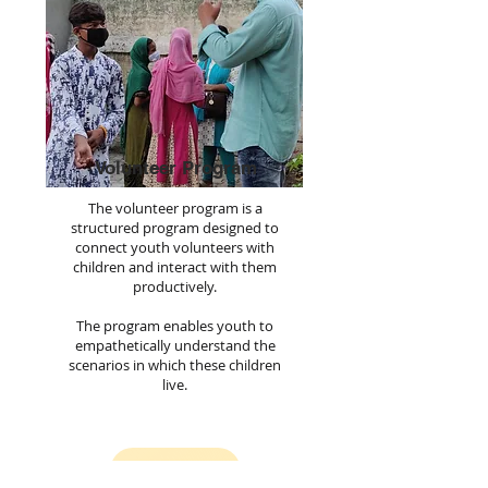
Volunteer Program
The volunteer program is a
structured program designed to
connect youth volunteers with
children and interact with them
productively.
The program enables youth to
empathetically understand the
scenarios in which these children
live.
Join us