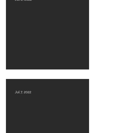
Financials Audited 2022-23
Jul 7, 2022