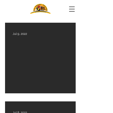
Jul 9, 2022
Financials Audit 2023-24
Jul 8, 2022